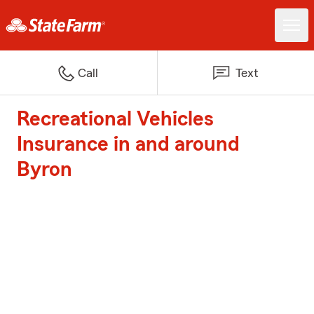
Call
Text
Recreational Vehicles
Insurance in and around
Byron