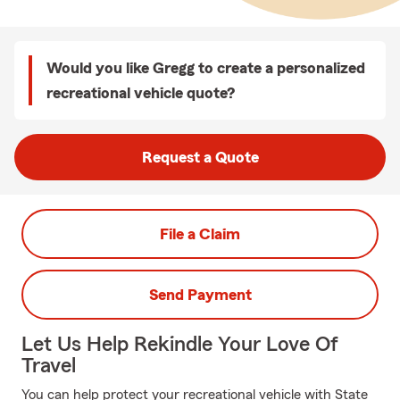
Would you like Gregg to create a personalized
recreational vehicle quote?
Request a Quote
File a Claim
Send Payment
Let Us Help Rekindle Your Love Of
Travel
You can help protect your recreational vehicle with State