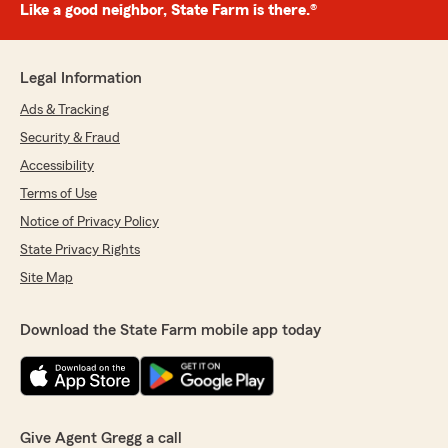
Like a good neighbor, State Farm is there.®
Legal Information
Ads & Tracking
Security & Fraud
Accessibility
Terms of Use
Notice of Privacy Policy
State Privacy Rights
Site Map
Download the State Farm mobile app today
Give Agent Gregg a call