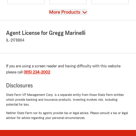
View
More Products
Agent License for Gregg Marinelli
IL-2178864
If you are using a screen reader and having difficulty with this website
please call
(815) 234-2002
.
Disclosures
State Farm VP Management Corp. is a separate entity from those State Farm entities
which provide banking and insurance products. Investing involves risk, including
potential for loss.
Neither State Farm nor its agents provide tax or legal advice. Please consult a tax or legal
advisor for advice regarding your personal circumstances.