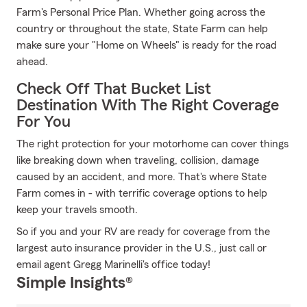
Farm's Personal Price Plan. Whether going across the
country or throughout the state, State Farm can help
make sure your "Home on Wheels" is ready for the road
ahead.
Check Off That Bucket List
Destination With The Right Coverage
For You
The right protection for your motorhome can cover things
like breaking down when traveling, collision, damage
caused by an accident, and more. That's where State
Farm comes in - with terrific coverage options to help
keep your travels smooth.
So if you and your RV are ready for coverage from the
largest auto insurance provider in the U.S., just call or
email agent Gregg Marinelli's office today!
Simple Insights®