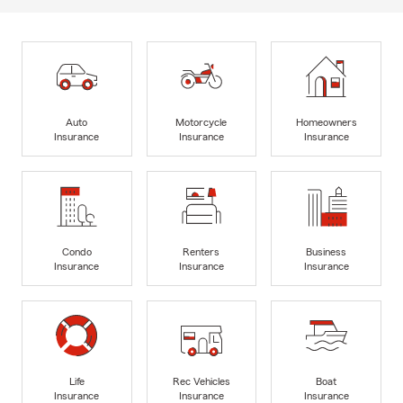
Auto
Motorcycle
Homeowners
Insurance
Insurance
Insurance
Condo
Renters
Business
Insurance
Insurance
Insurance
Life
Rec Vehicles
Boat
Insurance
Insurance
Insurance