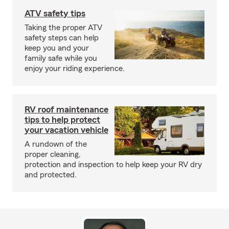
ATV safety tips
Taking the proper ATV
safety steps can help
keep you and your
family safe while you
enjoy your riding experience.
RV roof maintenance
tips to help protect
your vacation vehicle
A rundown of the
proper cleaning,
protection and inspection to help keep your RV dry
and protected.