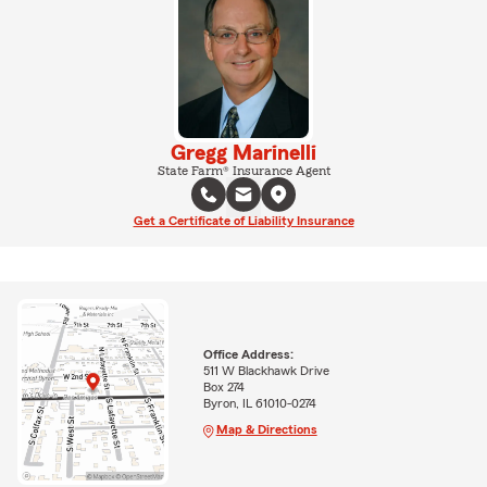
Gregg Marinelli
State Farm® Insurance Agent
Get a Certificate of Liability Insurance
Office Address:
511 W Blackhawk Drive
Box 274
Byron, IL 61010-0274
Map & Directions