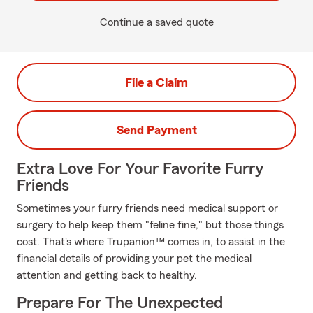
Continue a saved quote
File a Claim
Send Payment
Extra Love For Your Favorite Furry
Friends
Sometimes your furry friends need medical support or
surgery to help keep them "feline fine," but those things
cost. That's where Trupanion™ comes in, to assist in the
financial details of providing your pet the medical
attention and getting back to healthy.
Prepare For The Unexpected