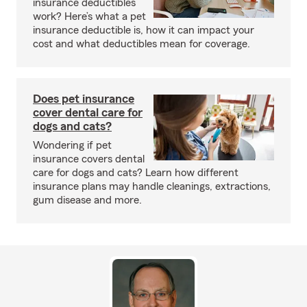
insurance deductibles
work? Here’s what a pet
insurance deductible is, how it can impact your
cost and what deductibles mean for coverage.
Does pet insurance
cover dental care for
dogs and cats?
Wondering if pet
insurance covers dental
care for dogs and cats? Learn how different
insurance plans may handle cleanings, extractions,
gum disease and more.