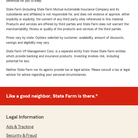
beneficial for you to keep.
State Farm (including State Farm Mutual Automobile Insurance Company and its
subsidiaries and affiliates) is not responsible for, and does not endorse or approve, either
implicitly or explicitly, the content of any third party sites referenced in this material.
Products and services are offered by third parties and State Farm does not warrant the
merchantability, fitness or quality of the products and services of the third parties.
Prices vary by state. Options selected by customer; availability, amount of discounts,
savings and eligibility may vary.
State Farm VP Management Corp. is a separate entity from those State Farm entities
which provide banking and insurance products. Investing involves risk, including
potential for loss.
Neither State Farm nor its agents provide tax or legal advice. Please consult a tax or legal
advisor for advice regarding your personal circumstances.
Like a good neighbor, State Farm is there.®
Legal Information
Ads & Tracking
Security & Fraud