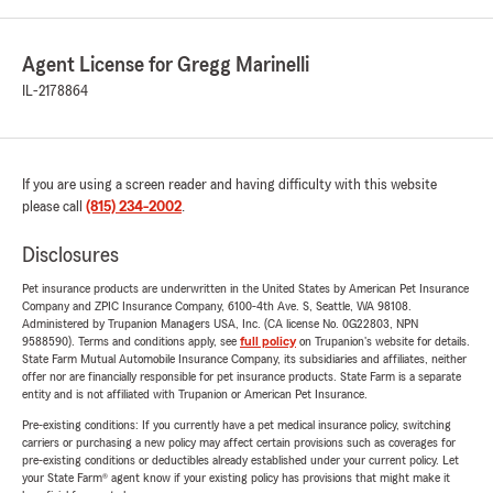
Agent License for Gregg Marinelli
IL-2178864
If you are using a screen reader and having difficulty with this website
please call
(815) 234-2002
.
Disclosures
Pet insurance products are underwritten in the United States by American Pet Insurance
Company and ZPIC Insurance Company, 6100-4th Ave. S, Seattle, WA 98108.
Administered by Trupanion Managers USA, Inc. (CA license No. 0G22803, NPN
9588590). Terms and conditions apply, see
full policy
on Trupanion's website for details.
State Farm Mutual Automobile Insurance Company, its subsidiaries and affiliates, neither
offer nor are financially responsible for pet insurance products. State Farm is a separate
entity and is not affiliated with Trupanion or American Pet Insurance.
Pre-existing conditions: If you currently have a pet medical insurance policy, switching
carriers or purchasing a new policy may affect certain provisions such as coverages for
pre-existing conditions or deductibles already established under your current policy. Let
your State Farm® agent know if your existing policy has provisions that might make it