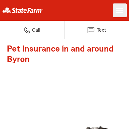
Call
Text
Pet Insurance in and around
Byron