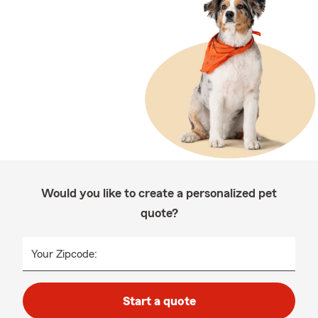
Would you like to create a personalized pet
quote?
Your Zipcode:
Start a quote