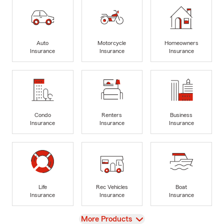
Auto
Motorcycle
Homeowners
Insurance
Insurance
Insurance
Condo
Renters
Business
Insurance
Insurance
Insurance
Life
Rec Vehicles
Boat
Insurance
Insurance
Insurance
View
More Products