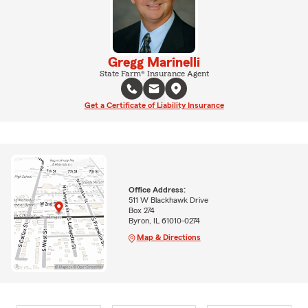
Gregg Marinelli
State Farm® Insurance Agent
Get a Certificate of Liability Insurance
Office Address:
511 W Blackhawk Drive
Box 274
Byron, IL 61010-0274
Map & Directions