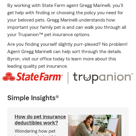
By working with State Farm agent Gregg Marinelli, you’ll
get help with finding or choosing the policy you need for
your beloved pets. Gregg Marinelli understands how
important your family pet is and can walk you through all
your Trupanion™ pet insurance options.
Are you finding yourself slightly purr-plexed? No problem!
Agent Gregg Marinelli can help sort through the details.
Byron, visit our office today to learn more about this
leading quality pet insurance.
Simple Insights®
How do pet insurance
deductibles work?
Wondering how pet